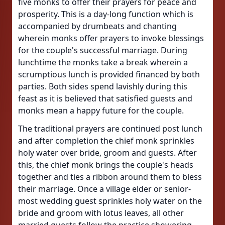
five monks to offer their prayers for peace and
prosperity. This is a day-long function which is
accompanied by drumbeats and chanting
wherein monks offer prayers to invoke blessings
for the couple's successful marriage. During
lunchtime the monks take a break wherein a
scrumptious lunch is provided financed by both
parties. Both sides spend lavishly during this
feast as it is believed that satisfied guests and
monks mean a happy future for the couple.
The traditional prayers are continued post lunch
and after completion the chief monk sprinkles
holy water over bride, groom and guests. After
this, the chief monk brings the couple's heads
together and ties a ribbon around them to bless
their marriage. Once a village elder or senior-
most wedding guest sprinkles holy water on the
bride and groom with lotus leaves, all other