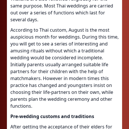
same purpose. Most Thai weddings are carried
out over a series of functions which last for
several days.
According to Thai custom, August is the most
auspicious month for weddings. During this time,
you will get to see a series of interesting and
amusing rituals without which a traditional
wedding would be considered incomplete.
Initially parents usually arranged suitable life
partners for their children with the help of
matchmakers. However in modern times this
practice has changed and youngsters insist on
choosing their life-partners on their own, while
parents plan the wedding ceremony and other
functions.
Pre-wedding customs and traditions
After getting the acceptance of their elders for