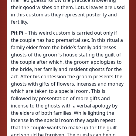
married guests follow the practice showering
their good wishes on them. Lotus leaves are used
in this custom as they represent posterity and
fertility.
Pit Pi
– This weird custom is carried out only if
the couple has had premarital sex. In this ritual a
family elder from the bride’s family addresses
ghosts of the groom’s house stating the guilt of
the couple after which, the groom apologizes to
the bride, her family and resident ghosts for the
act. After his confession the groom presents the
ghosts with gifts of flowers, incenses and money
which are taken to a special room. This is
followed by presentation of more gifts and
incense to the ghosts with a verbal apology by
the elders of both families. While lighting the
incense in the special room they again repeat
that the couple wants to make up for the guilt
and should be forgiven. The guests can begin