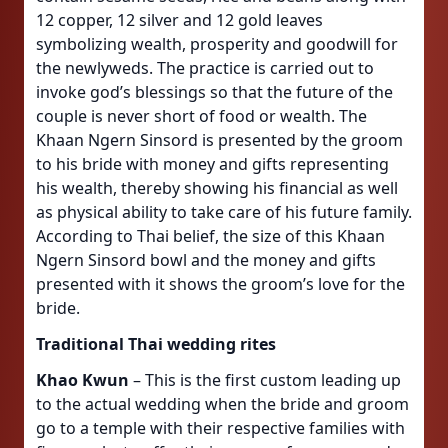
12 copper, 12 silver and 12 gold leaves
symbolizing wealth, prosperity and goodwill for
the newlyweds. The practice is carried out to
invoke god’s blessings so that the future of the
couple is never short of food or wealth. The
Khaan Ngern Sinsord is presented by the groom
to his bride with money and gifts representing
his wealth, thereby showing his financial as well
as physical ability to take care of his future family.
According to Thai belief, the size of this Khaan
Ngern Sinsord bowl and the money and gifts
presented with it shows the groom’s love for the
bride.
Traditional Thai wedding rites
Khao Kwun
– This is the first custom leading up
to the actual wedding when the bride and groom
go to a temple with their respective families with