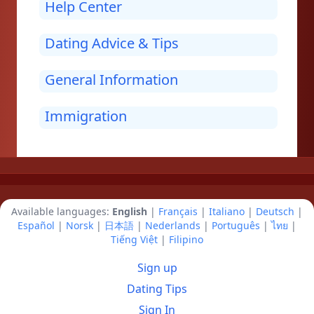
Help Center
Dating Advice & Tips
General Information
Immigration
Available languages:
English
|
Français
|
Italiano
|
Deutsch
|
Español
|
Norsk
|
日本語
|
Nederlands
|
Português
|
ไทย
|
Tiếng Việt
|
Filipino
Sign up
Dating Tips
Sign In