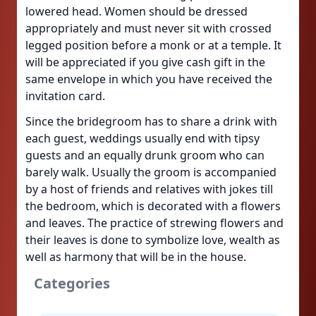
lowered head. Women should be dressed
appropriately and must never sit with crossed
legged position before a monk or at a temple. It
will be appreciated if you give cash gift in the
same envelope in which you have received the
invitation card.
Since the bridegroom has to share a drink with
each guest, weddings usually end with tipsy
guests and an equally drunk groom who can
barely walk. Usually the groom is accompanied
by a host of friends and relatives with jokes till
the bedroom, which is decorated with a flowers
and leaves. The practice of strewing flowers and
their leaves is done to symbolize love, wealth as
well as harmony that will be in the house.
Categories