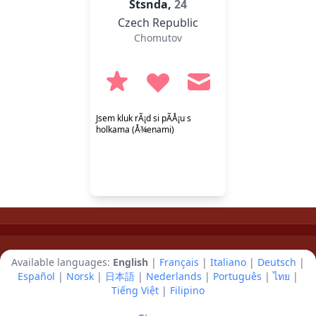
Stsnda,
24
Czech Republic
Chomutov
Jsem kluk rÃ¡d si pÃ­Å¡u s
holkama (Å¾enami)
Available languages:
English
|
Français
|
Italiano
|
Deutsch
|
Español
|
Norsk
|
日本語
|
Nederlands
|
Português
|
ไทย
|
Tiếng Việt
|
Filipino