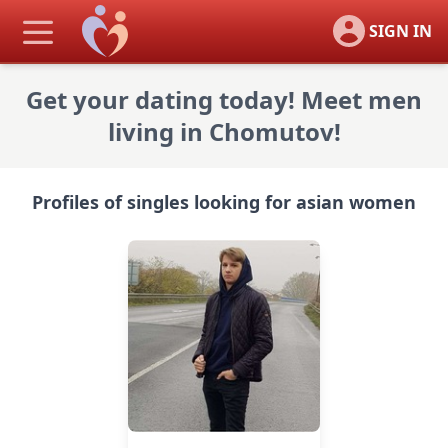
SIGN IN
Get your dating today! Meet men
living in Chomutov!
Profiles of singles looking for asian women